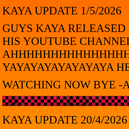
KAYA UPDATE 1/5/2026
GUYS KAYA RELEASED
HIS YOUTUBE CHANNE
AHHHHHHHHHHHHHH
YAYAYAYAYAYAYAYA H
WATCHING NOW BYE -A
KAYA UPDATE 20/4/2026