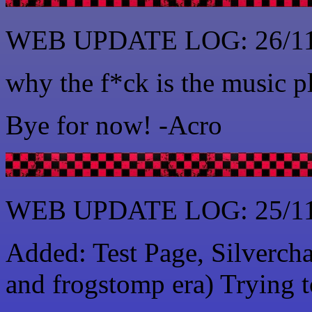
WEB UPDATE LOG: 26/11
why the f*ck is the music 
Bye for now! -Acro
WEB UPDATE LOG: 25/11
Added: Test Page, Silvercha
and frogstomp era) Trying t