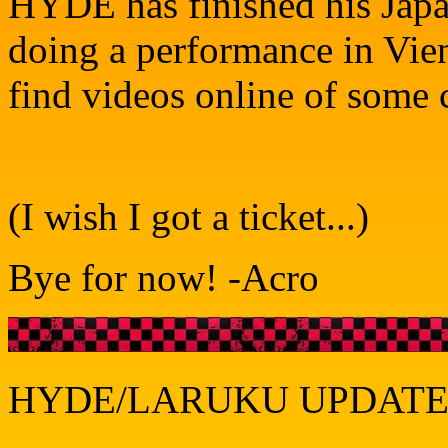
HYDE has finished his Japan
doing a performance in Vien
find videos online of some
(I wish I got a ticket...)
Bye for now! -Acro
HYDE/LARUKU UPDATE 1