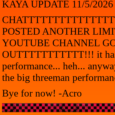
KAYA UPDATE 11/5/2026
CHATTTTTTTTTTTTTTT
POSTED ANOTHER LIMI
YOUTUBE CHANNEL GO
OUTTTTTTTTTTT!!! it has 
performance... heh... anyway 
the big threeman performance
Bye for now! -Acro