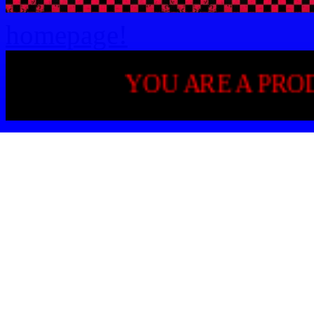
homepage!
YOU ARE A PRODUCT OF 