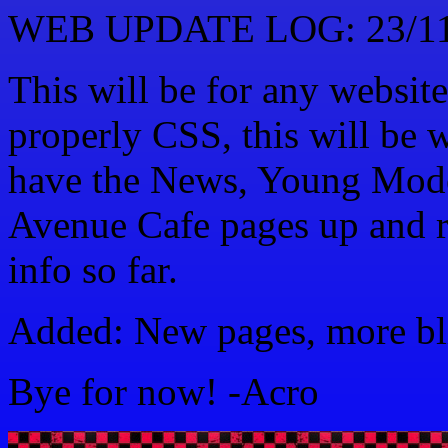
WEB UPDATE LOG: 23/11
This will be for any website
properly CSS, this will be w
have the News, Young Mode
Avenue Cafe pages up and r
info so far.
Added: New pages, more bli
Bye for now! -Acro