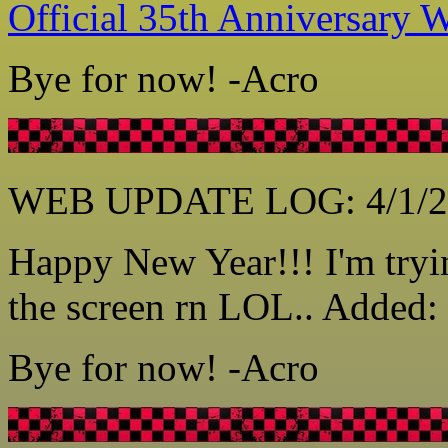
Official 35th Anniversary W
Bye for now! -Acro
WEB UPDATE LOG: 4/1/2
Happy New Year!!! I'm tryin
the screen rn LOL.. Added: 
Bye for now! -Acro