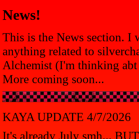
News!
This is the News section. I
anything related to silverch
Alchemist (I'm thinking abt
More coming soon...
KAYA UPDATE 4/7/2026
It's already July smh... 