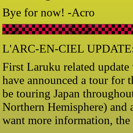
Bye for now! -Acro
L'ARC-EN-CIEL UPDATE: 
First Laruku related updat
have announced a tour for t
be touring Japan throughou
Northern Hemisphere) and a
want more information, the o