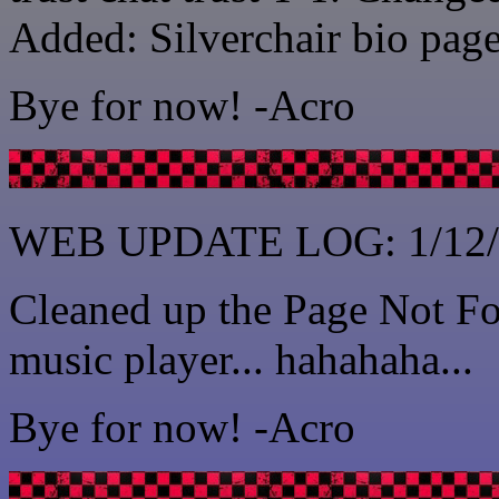
Added: Silverchair bio page
Bye for now! -Acro
WEB UPDATE LOG: 1/12/
Cleaned up the Page Not Fo
music player... hahahaha...
Bye for now! -Acro