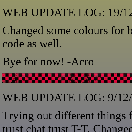
WEB UPDATE LOG: 19/12
Changed some colours for b
code as well.
Bye for now! -Acro
WEB UPDATE LOG: 9/12/
Trying out different things 
trust chat trust T-T. Change