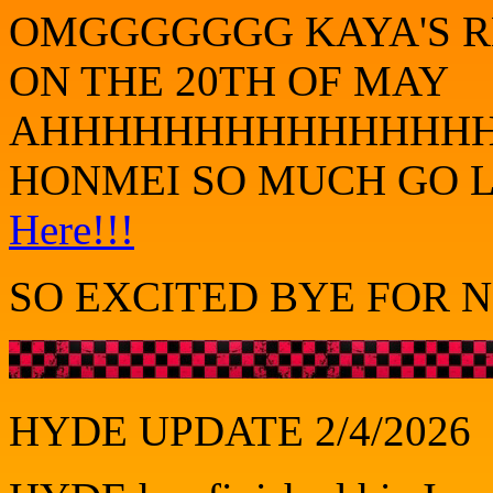
OMGGGGGGG KAYA'S RE
ON THE 20TH OF MAY
AHHHHHHHHHHHHHHHH
HONMEI SO MUCH GO L
Here!!!
SO EXCITED BYE FOR N
HYDE UPDATE 2/4/2026