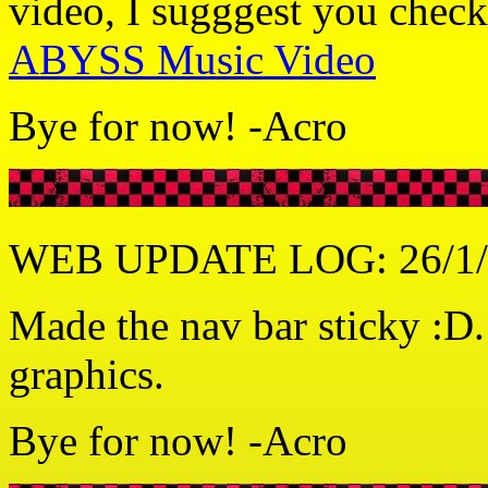
video, I sugggest you check
ABYSS Music Video
Bye for now! -Acro
WEB UPDATE LOG: 26/1/
Made the nav bar sticky :D
graphics.
Bye for now! -Acro