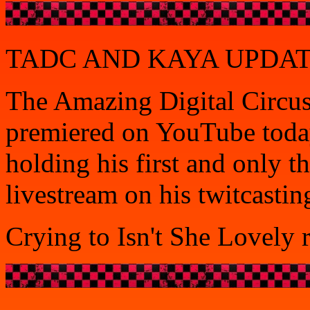
TADC AND KAYA UPDATE?
The Amazing Digital Circus'
premiered on YouTube today
holding his first and only 
livestream on his twitcastin
Crying to Isn't She Lovely 