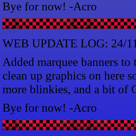
Bye for now! -Acro
WEB UPDATE LOG: 24/11
Added marquee banners to t
clean up graphics on here 
more blinkies, and a bit of
Bye for now! -Acro