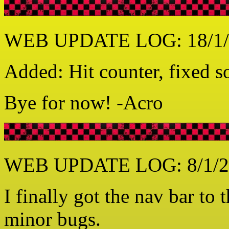
WEB UPDATE LOG: 18/1/
Added: Hit counter, fixed 
Bye for now! -Acro
WEB UPDATE LOG: 8/1/2
I finally got the nav bar to
minor bugs.