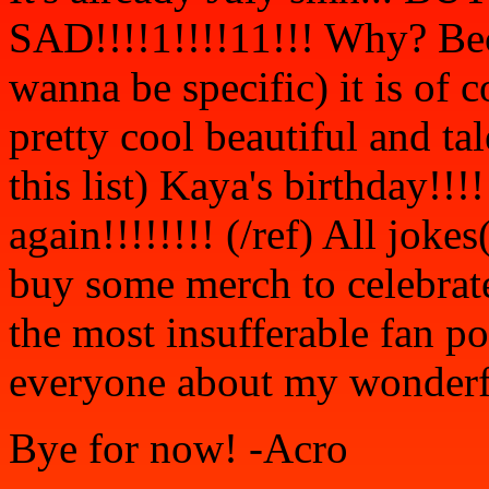
SAD!!!!1!!!!11!!! Why? Bec
wanna be specific) it is of 
pretty cool beautiful and tal
this list) Kaya's birthday!!!
again!!!!!!!! (/ref) All joke
buy some merch to celebrate
the most insufferable fan po
everyone about my wonderfu
Bye for now! -Acro