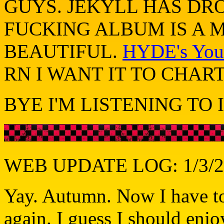
GUYS. JEKYLL HAS DR
FUCKING ALBUM IS A M
BEAUTIFUL.
HYDE's YouT
RN I WANT IT TO CHAR
BYE I'M LISTENING TO I
WEB UPDATE LOG: 1/3/2
Yay. Autumn. Now I have to
again. I guess I should enjo