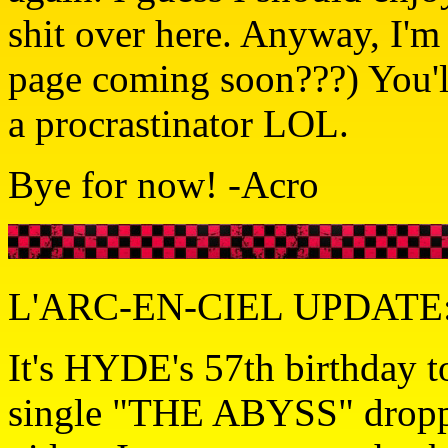
shit over here. Anyway, I'
page coming soon???) You'll
a procrastinator LOL.
Bye for now! -Acro
L'ARC-EN-CIEL UPDATE: 
It's HYDE's 57th birthday 
single "THE ABYSS" droppe