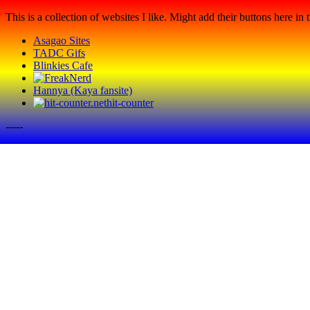
This is a collection of websites I like. Might add their buttons here in t
Asagao Sites
TADC Gifs
Blinkies Cafe
Hannya (Kaya fansite)
hit-counter
-----